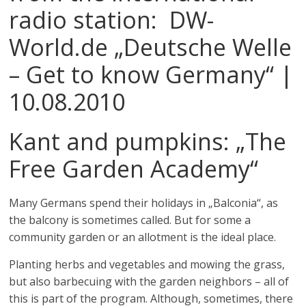
radio station: DW-
World.de „Deutsche Welle
– Get to know Germany“ |
10.08.2010
Kant and pumpkins: „
The
Free Garden Academy“
Many Germans spend their holidays in „Balconia“, as
the balcony is sometimes called. But for some a
community garden or an allotment is the ideal place.
Planting herbs and vegetables and mowing the grass,
but also barbecuing with the garden neighbors – all of
this is part of the program. Although, sometimes, there