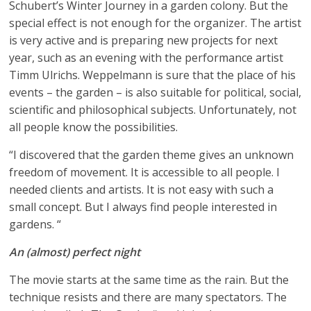
Schubert’s Winter Journey in a garden colony. But the
special effect is not enough for the organizer. The artist
is very active and is preparing new projects for next
year, such as an evening with the performance artist
Timm Ulrichs. Weppelmann is sure that the place of his
events – the garden – is also suitable for political, social,
scientific and philosophical subjects. Unfortunately, not
all people know the possibilities.
“I discovered that the garden theme gives an unknown
freedom of movement. It is accessible to all people. I
needed clients and artists. It is not easy with such a
small concept. But I always find people interested in
gardens. “
An (almost) perfect night
The movie starts at the same time as the rain. But the
technique resists and there are many spectators. The