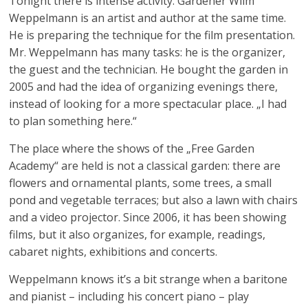
Tonight there is intense activity. Gardener Wilm
Weppelmann is an artist and author at the same time.
He is preparing the technique for the film presentation.
Mr. Weppelmann has many tasks: he is the organizer,
the guest and the technician. He bought the garden in
2005 and had the idea of ​​organizing evenings there,
instead of looking for a more spectacular place. „I had
to plan something here.“
The place where the shows of the „Free Garden
Academy“ are held is not a classical garden: there are
flowers and ornamental plants, some trees, a small
pond and vegetable terraces; but also a lawn with chairs
and a video projector. Since 2006, it has been showing
films, but it also organizes, for example, readings,
cabaret nights, exhibitions and concerts.
Weppelmann knows it’s a bit strange when a baritone
and pianist – including his concert piano – play