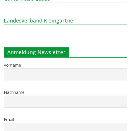
Landesverband Kleingärtner
Anmeldung Newsletter
Vorname
Nachname
Email