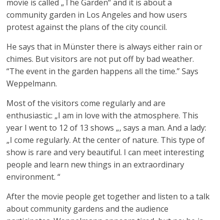
movie is called „The Garden“ and it is about a
community garden in Los Angeles and how users
protest against the plans of the city council.
He says that in Münster there is always either rain or
chimes. But visitors are not put off by bad weather.
“The event in the garden happens all the time.” Says
Weppelmann.
Most of the visitors come regularly and are
enthusiastic: „I am in love with the atmosphere. This
year I went to 12 of 13 shows „, says a man. And a lady:
„I come regularly. At the center of nature. This type of
show is rare and very beautiful. I can meet interesting
people and learn new things in an extraordinary
environment. “
After the movie people get together and listen to a talk
about community gardens and the audience