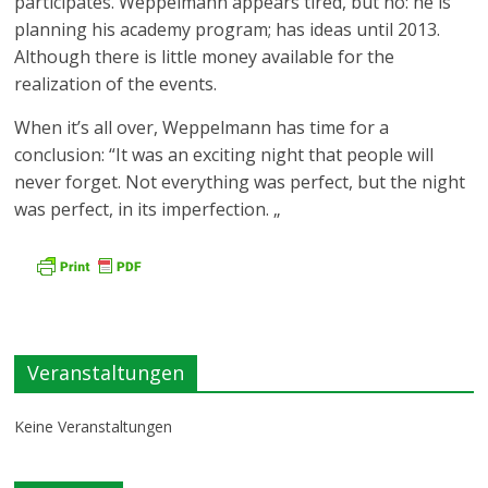
participates. Weppelmann appears tired, but no: he is
planning his academy program; has ideas until 2013.
Although there is little money available for the
realization of the events.
When it’s all over, Weppelmann has time for a
conclusion: “It was an exciting night that people will
never forget. Not everything was perfect, but the night
was perfect, in its imperfection. „
Veranstaltungen
Keine Veranstaltungen