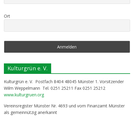
Ort
Kulturgrün e. V.
Kulturgrün e. V. Postfach 8404 48045 Münster 1. Vorsitzender
Wilm Weppelmann Tel. 0251 25211 Fax 0251 25212
www.kulturgruen.org
Vereinsregister Münster Nr. 4693 und vom Finanzamt Münster
als gemeinnützig anerkannt