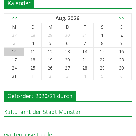
Kalender
<<
Aug. 2026
>>
M
D
M
D
F
S
S
27
28
29
30
31
1
2
3
4
5
6
7
8
9
10
11
12
13
14
15
16
17
18
19
20
21
22
23
24
25
26
27
28
29
30
31
1
2
3
4
5
6
Gefördert 2020/21 durch
Kulturamt der Stadt Münster
Gartenreise Laade