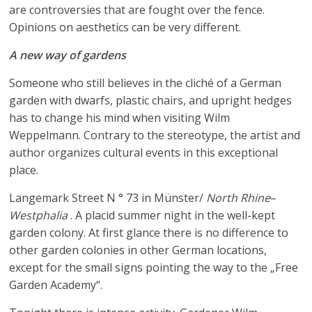
are controversies that are fought over the fence.
Opinions on aesthetics can be very different.
A new way of gardens
Someone who still believes in the cliché of a German
garden with dwarfs, plastic chairs, and upright hedges
has to change his mind when visiting Wilm
Weppelmann. Contrary to the stereotype, the artist and
author organizes cultural events in this exceptional
place.
Langemark Street N ° 73 in Münster/
North Rhine
–
Westphalia
. A placid summer night in the well-kept
garden colony. At first glance there is no difference to
other garden colonies in other German locations,
except for the small signs pointing the way to the „Free
Garden Academy“.